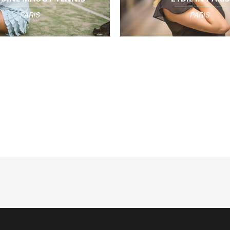
PARIS
PARIS