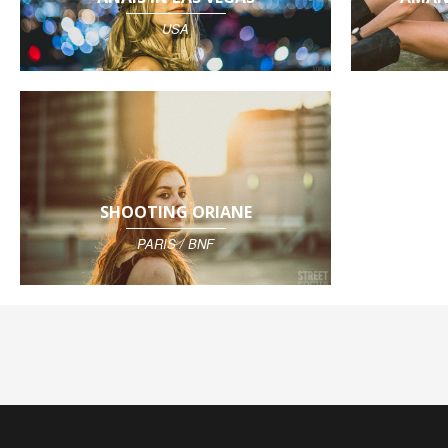
USA
SHOOTING ORIANE
PARIS / BNF