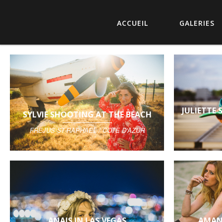
ACCUEIL
GALERIES
JULIETTE
SYLVIE SHOOTING AT THE BEACH
FREJUS-ST-RAPHAEL / COTE D'AZUR
ANAIS IN LAS VEGAS
AMAN