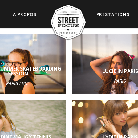
A PROPOS
PRESTATIONS
 SUMMER SKATEBOARDING
LUCIE IN PARIS
SESSION
PARIS
PARIS / BNF
DINE MAUGY TENNIS
LYDIE IN PARIS