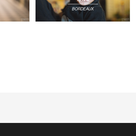
BORDEAUX