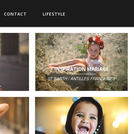
CONTACT
LIFESTYLE
INSPIRATION MARIAGE
ST BARTH / ANTILLES FRANÇAISES
THEO